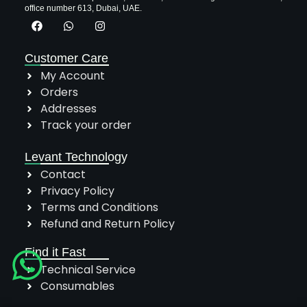
office number 613, Dubai, UAE.
Customer Care
My Account
Orders
Addresses
Track your order
Levant Technology
Contact
Privacy Policy
Terms and Conditions
Refund and Return Policy
Find it Fast
Technical Service
Consumables