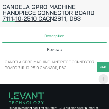
CANDELA GPRO MACHINE
HANDPIECE CONNECTOR BOARD
7111-10-2510 CACN2811, D63
Description
Reviews
CANDELA GPRO MACHINE HANDPIECE CONNECTOR
BOARD 7111-10-2510 CACN2811, D63
AED
Dubai investment park first, 90 Street, CEO building street number 90,