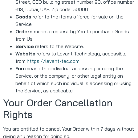
Street, CEO building street number 90, office number
613, Dubai, UAE. Zip code: 500001.
Goods
refer to the items offered for sale on the
Service.
Orders
mean a request by You to purchase Goods
from Us.
Service
refers to the Website.
Website
refers to Levant Technology, accessible
from
https://levant-tec.com
You
means the individual accessing or using the
Service, or the company, or other legal entity on
behalf of which such individual is accessing or using
the Service, as applicable.
Your Order Cancellation
Rights
You are entitled to cancel Your Order within 7 days without
giving any reason for doing so.