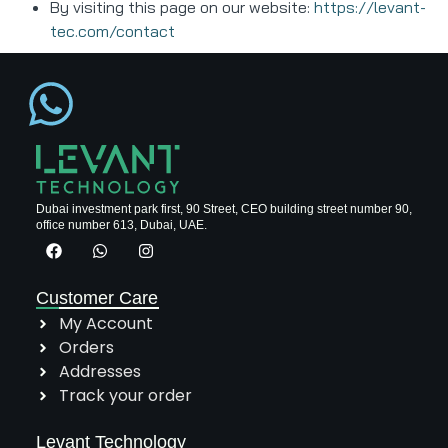
By visiting this page on our website:
https://levant-
tec.com/contact
Dubai investment park first, 90 Street, CEO building street number 90,
office number 613, Dubai, UAE.
Customer Care
My Account
Orders
Addresses
Track your order
Levant Technology