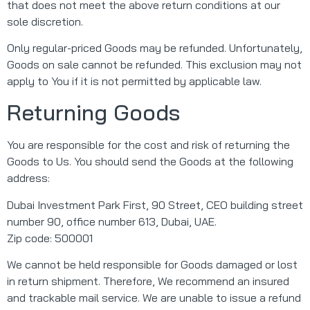
that does not meet the above return conditions at our
sole discretion.
Only regular-priced Goods may be refunded. Unfortunately,
Goods on sale cannot be refunded. This exclusion may not
apply to You if it is not permitted by applicable law.
Returning Goods
You are responsible for the cost and risk of returning the
Goods to Us. You should send the Goods at the following
address:
Dubai Investment Park First, 90 Street, CEO building street
number 90, office number 613, Dubai, UAE.
Zip code: 500001
We cannot be held responsible for Goods damaged or lost
in return shipment. Therefore, We recommend an insured
and trackable mail service. We are unable to issue a refund