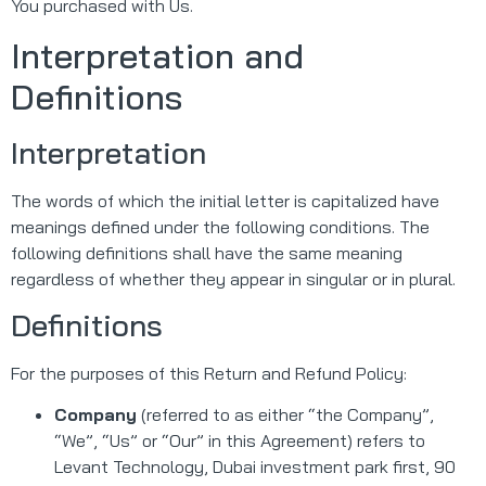
You purchased with Us.
Interpretation and
Definitions
Interpretation
The words of which the initial letter is capitalized have
meanings defined under the following conditions. The
following definitions shall have the same meaning
regardless of whether they appear in singular or in plural.
Definitions
For the purposes of this Return and Refund Policy:
Company
(referred to as either “the Company”,
“We”, “Us” or “Our” in this Agreement) refers to
Levant Technology, Dubai investment park first, 90