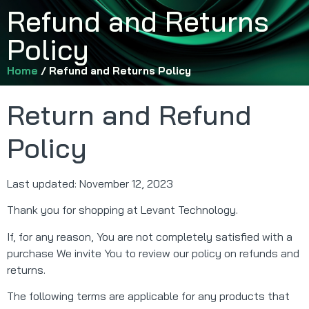
Refund and Returns
Policy
Home
/ Refund and Returns Policy
Return and Refund
Policy
Last updated: November 12, 2023
Thank you for shopping at Levant Technology.
If, for any reason, You are not completely satisfied with a
purchase We invite You to review our policy on refunds and
returns.
The following terms are applicable for any products that