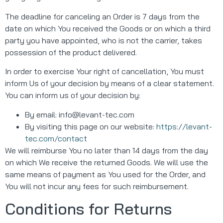
The deadline for canceling an Order is 7 days from the
date on which You received the Goods or on which a third
party you have appointed, who is not the carrier, takes
possession of the product delivered.
In order to exercise Your right of cancellation, You must
inform Us of your decision by means of a clear statement.
You can inform us of your decision by:
By email:
info@levant-tec.com
By visiting this page on our website:
https://levant-
tec.com/contact
We will reimburse You no later than 14 days from the day
on which We receive the returned Goods. We will use the
same means of payment as You used for the Order, and
You will not incur any fees for such reimbursement.
Conditions for Returns