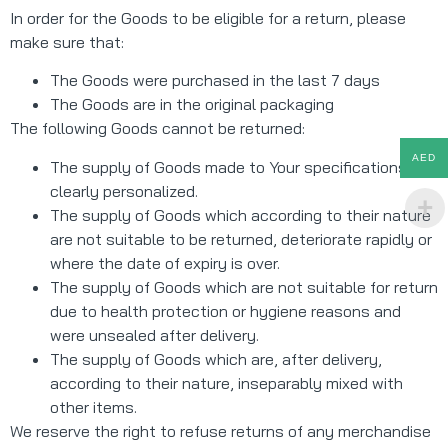
In order for the Goods to be eligible for a return, please
make sure that:
The Goods were purchased in the last 7 days
The Goods are in the original packaging
The following Goods cannot be returned:
AED
The supply of Goods made to Your specifications or
clearly personalized.
The supply of Goods which according to their nature
are not suitable to be returned, deteriorate rapidly or
where the date of expiry is over.
The supply of Goods which are not suitable for return
due to health protection or hygiene reasons and
were unsealed after delivery.
The supply of Goods which are, after delivery,
according to their nature, inseparably mixed with
other items.
We reserve the right to refuse returns of any merchandise