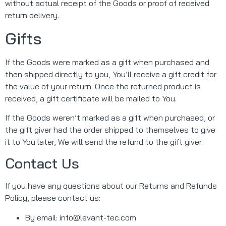
without actual receipt of the Goods or proof of received
return delivery.
Gifts
If the Goods were marked as a gift when purchased and
then shipped directly to you, You’ll receive a gift credit for
the value of your return. Once the returned product is
received, a gift certificate will be mailed to You.
If the Goods weren’t marked as a gift when purchased, or
the gift giver had the order shipped to themselves to give
it to You later, We will send the refund to the gift giver.
Contact Us
If you have any questions about our Returns and Refunds
Policy, please contact us:
By email:
info@levant-tec.com