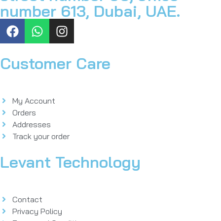
number 613, Dubai, UAE.
Customer Care
My Account
Orders
Addresses
Track your order
Levant Technology
Contact
Privacy Policy