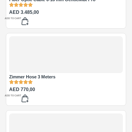
AED
3.485,00
ADD TO CART
Zimmer Hose 3 Meters
AED
770,00
ADD TO CART