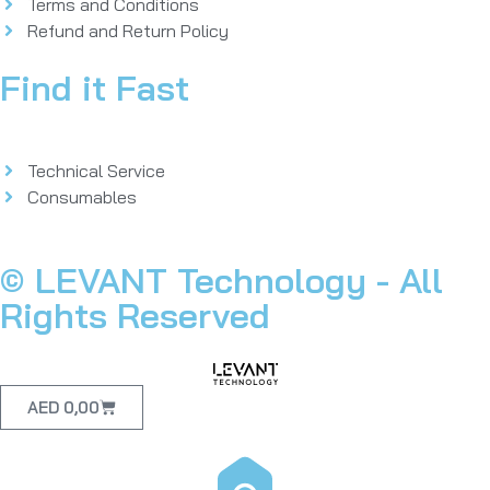
Terms and Conditions
Refund and Return Policy
Find it Fast
Technical Service
Consumables
© LEVANT Technology - All
Rights Reserved
AED
0,00