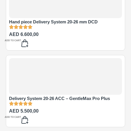
Hand piece Delivery System 20-26 mm DCD
AED
6.600,00
ADD TO CART
Delivery System 20-26 ACC – GentleMax Pro Plus
AED
5.500,00
ADD TO CART