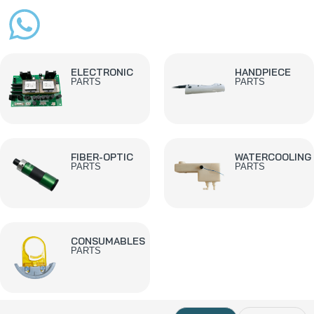
ELECTRONIC
HANDPIECE
PARTS
PARTS
FIBER-OPTIC
WATERCOOLING
PARTS
PARTS
CONSUMABLES
PARTS