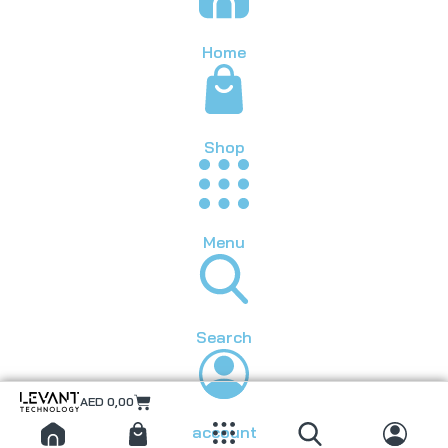
Home
Shop
Menu
Search
AED
0,00
account