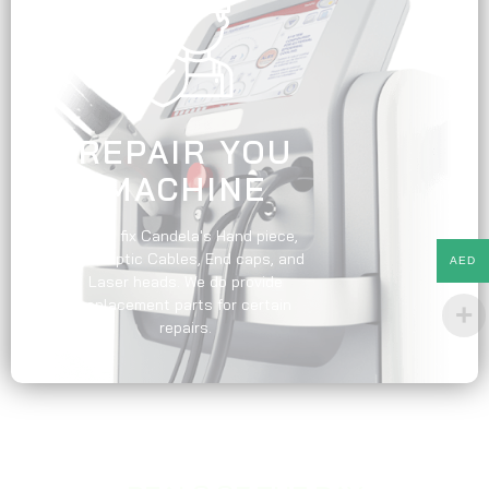
REPAIR YOU
MACHINE
We do fix Candela's Hand piece,
Fiber optic Cables, End caps, and
AED
Laser heads. We do provide
replacement parts for certain
repairs.