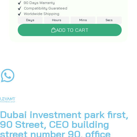
90 Days Warranty
Compatibility Guarateed
Worldwide Shipping
Days
Hours
Mins
Secs
ADD TO CART
Dubai investment park first,
90 Street, CEO building
street number 90, office