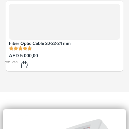
Fiber Optic Cable 20-22-24 mm
AED
5.000,00
ADD TO CART