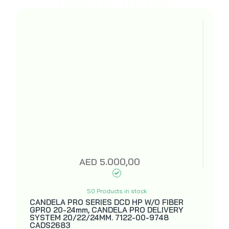
DEALS OF THE DAY
AED
5.000,00
50 Products in stock
CANDELA PRO SERIES DCD HP W/O FIBER
GPRO 20-24mm, CANDELA PRO DELIVERY
SYSTEM 20/22/24MM. 7122-00-9748
CADS2683