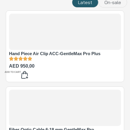
Latest
On-sale
Hand Piece Air Clip ACC-GentleMax Pro Plus
AED
950,00
ADD TO CART
Fiber Optic Cable 6-18 mm GentleMax Pro