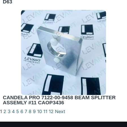
D63
CANDELA PRO 7122-00-9458 BEAM SPLITTER
ASSEMLY #11 CAOP3436
1
2
3
4
5
6
7
8
9
10
11
12
Next