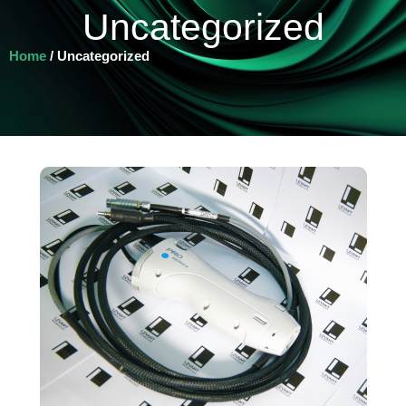
Uncategorized
Home
/ Uncategorized