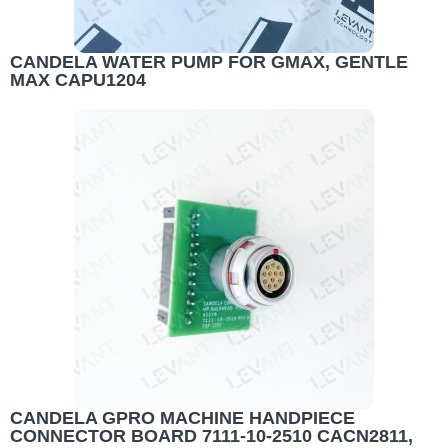
CANDELA WATER PUMP FOR GMAX, GENTLE
MAX CAPU1204
CANDELA GPRO MACHINE HANDPIECE
CONNECTOR BOARD 7111-10-2510 CACN2811,