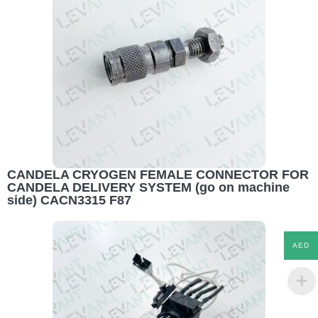
CANDELA CRYOGEN FEMALE CONNECTOR FOR
CANDELA DELIVERY SYSTEM (go on machine
side) CACN3315 F87
AED