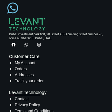
Dubai investment park first, 90 Street, CEO building street number 90,
office number 613, Dubai, UAE.
Customer Care
My Account
Orders
Addresses
Track your order
Levant Technology
Contact
Privacy Policy
Terms and Conditions