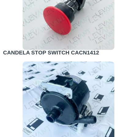
CANDELA STOP SWITCH CACN1412