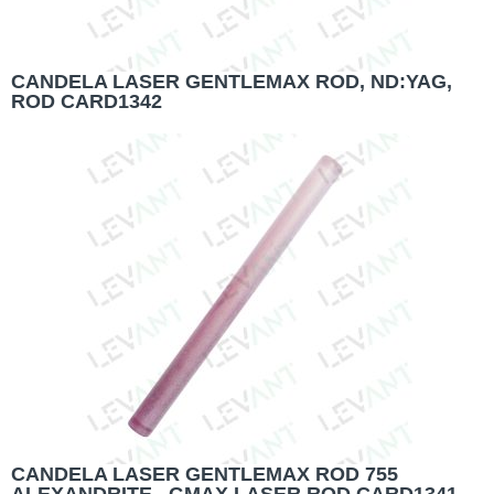
CANDELA LASER GENTLEMAX ROD, ND:YAG,
ROD CARD1342
CANDELA LASER GENTLEMAX ROD 755