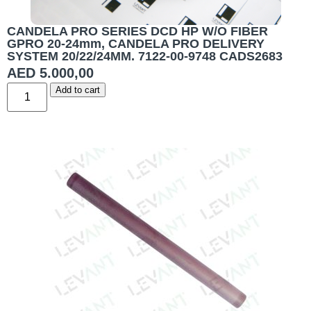
CANDELA PRO SERIES DCD HP W/O FIBER
GPRO 20-24mm, CANDELA PRO DELIVERY
SYSTEM 20/22/24MM. 7122-00-9748 CADS2683
AED
5.000,00
Add to cart