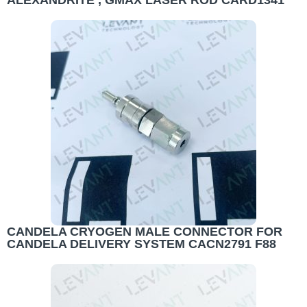
ALEXANDRITE , GMAX LASER ROD CARD1341
CANDELA CRYOGEN MALE CONNECTOR FOR
CANDELA DELIVERY SYSTEM CACN2791 F88