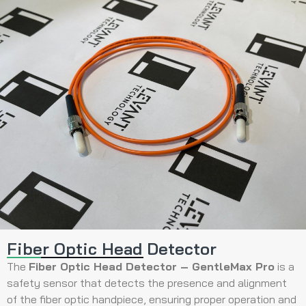
Fiber Optic Head Detector
The
Fiber Optic Head Detector – GentleMax Pro
is a
safety sensor that detects the presence and alignment
of the fiber optic handpiece, ensuring proper operation and