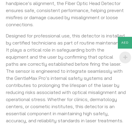
handpiece’s alignment, the Fiber Optic Head Detector
ensures safe, consistent performance, helping prevent
misfires or damage caused by misalignment or loose
connections.
Designed for professional use, this detector is installed
by certified technicians as part of routine maintenance.
AED
It plays a critical role in safeguarding both the
equipment and the user by confirming that optical
paths are correctly established before firing the laser.
The sensor is engineered to integrate seamlessly with
the GentleMax Pro’s internal safety systems and
contributes to prolonging the lifespan of the laser by
reducing risks associated with optical misalignment and
operational stress. Whether for clinics, dermatology
centers, or cosmetic institutes, this detector is an
essential component in maintaining high safety,
accuracy, and reliability standards in laser treatments.