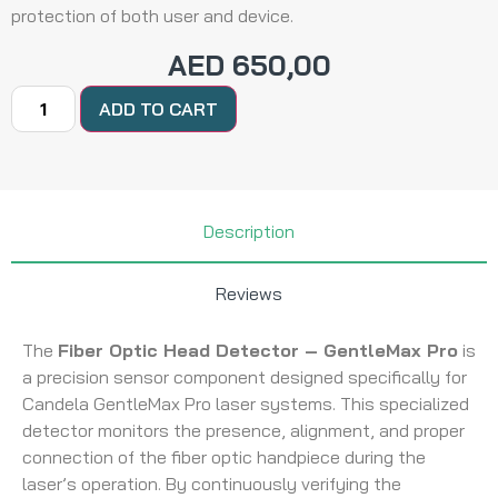
protection of both user and device.
AED
650,00
ADD TO CART
Description
Reviews
The
Fiber Optic Head Detector – GentleMax Pro
is
a precision sensor component designed specifically for
Candela GentleMax Pro laser systems. This specialized
detector monitors the presence, alignment, and proper
connection of the fiber optic handpiece during the
laser’s operation. By continuously verifying the