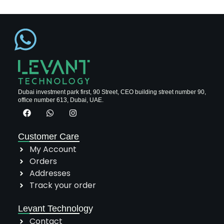
Dubai investment park first, 90 Street, CEO building street number 90,
office number 613, Dubai, UAE.
Customer Care
My Account
Orders
Addresses
Track your order
Levant Technology
Contact