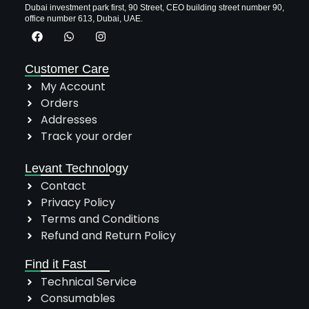
Dubai investment park first, 90 Street, CEO building street number 90,
office number 613, Dubai, UAE.
Customer Care
My Account
Orders
Addresses
Track your order
Levant Technology
Contact
Privacy Policy
Terms and Conditions
Refund and Return Policy
Find it Fast
Technical Service
Consumables