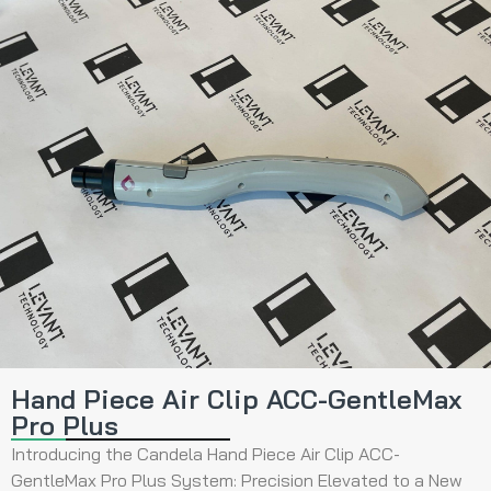
Hand Piece Air Clip ACC-GentleMax
Pro Plus
Introducing the Candela Hand Piece Air Clip ACC-
GentleMax Pro Plus System: Precision Elevated to a New