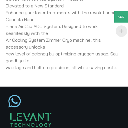
Elevated to a New Standard
Enhance your laser treatments with the revolutionary
AED
Candela Hand
Piece Air Clip ACC System. Designed to work
seamlessly with the
Air Cooling System Zimmer Cryo machine, this
accessory unlocks
new level of eciency by optimizing cryogen usage. Say
goodbye to
wastage and hello to precision, all while saving costs.