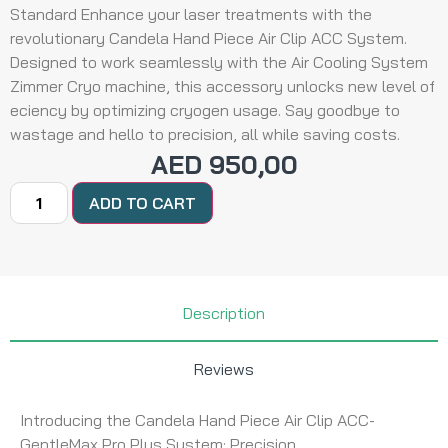
Standard Enhance your laser treatments with the
revolutionary Candela Hand Piece Air Clip ACC System.
Designed to work seamlessly with the Air Cooling System
Zimmer Cryo machine, this accessory unlocks new level of
eciency by optimizing cryogen usage. Say goodbye to
wastage and hello to precision, all while saving costs.
AED
950,00
ADD TO CART
Description
Reviews
Introducing the Candela Hand Piece Air Clip ACC-
GentleMax Pro Plus System: Precision