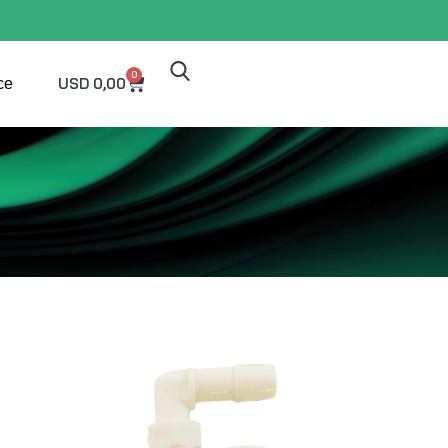
0
USD
0,00
ce