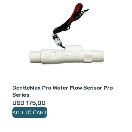
GentleMax Pro Water Flow Sensor Pro
Series
USD
175,00
ADD TO CART