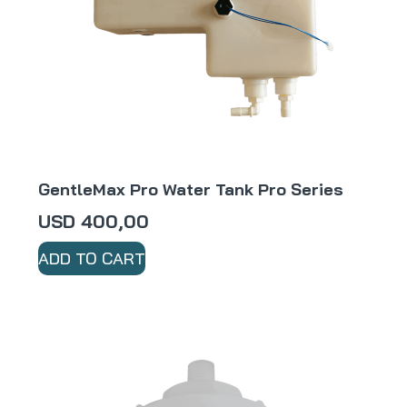
GentleMax Pro Water Tank Pro Series
USD
400,00
ADD TO CART