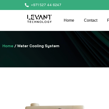
+971 527 44 6247
Home
Contact
P
Home
/ Water Cooling System