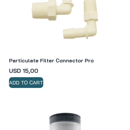
Particulate Filter Connector Pro
USD
15,00
ADD TO CART