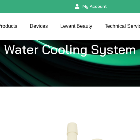
My Account
roducts
Devices
Levant Beauty
Technical Servi
Water Cooling System