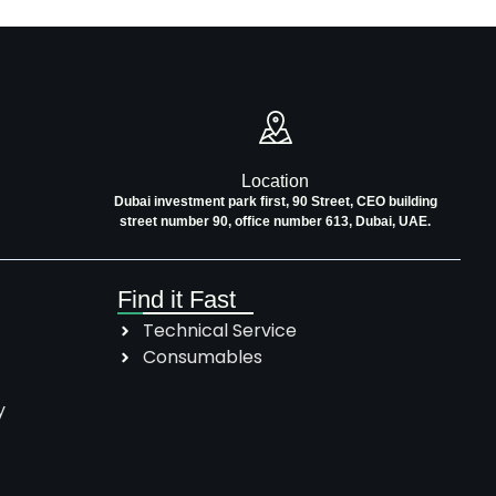
Location
Dubai investment park first, 90 Street, CEO building
street number 90, office number 613, Dubai, UAE.
Find it Fast
Technical Service
Consumables
y