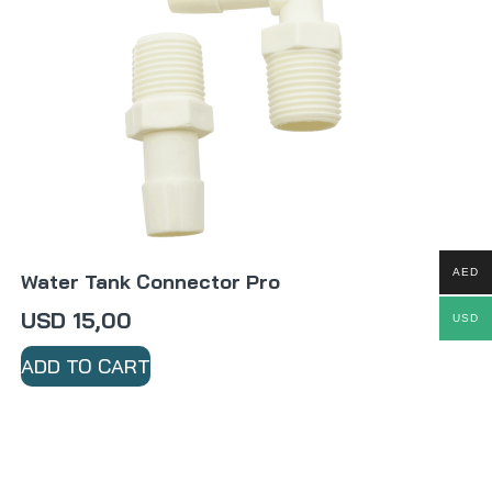
AED
Water Tank Connector Pro
USD
15,00
USD
ADD TO CART