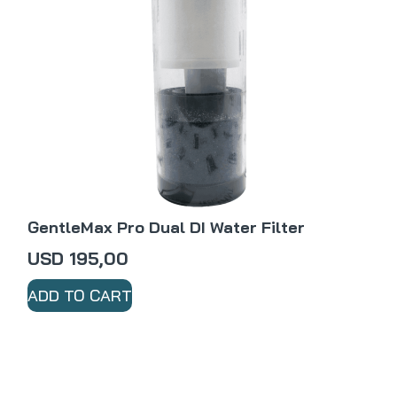
GentleMax Pro Dual DI Water Filter
USD
195,00
ADD TO CART