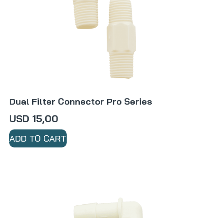
Dual Filter Connector Pro Series
USD
15,00
ADD TO CART