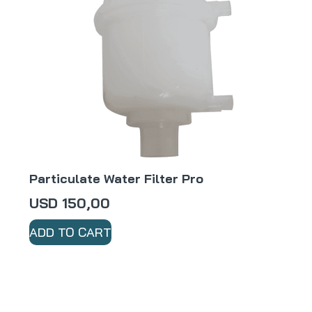
Particulate Water Filter Pro
USD
150,00
ADD TO CART