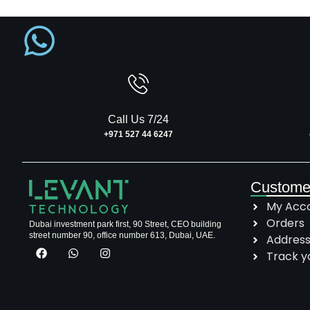
Call Us 7/24
+971 527 44 6247
Custome
My Acc
Orders
Dubai investment park first, 90 Street, CEO building
street number 90, office number 613, Dubai, UAE.
Addres
Track y