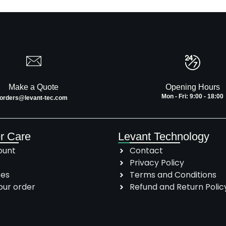
Make a Quote
Opening Hours
Mon - Fri: 9:00 - 18:00
orders@levant-tec.com
r Care
Levant Technology
ount
Contact
Privacy Policy
ses
Terms and Conditions
our order
Refund and Return Polic