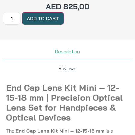
AED
825,00
ADD TO CART
Description
Reviews
End Cap Lens Kit Mini – 12-
15-18 mm | Precision Optical
Lens Set for Handpieces &
Optical Devices
The
End Cap Lens Kit Mini – 12-15-18 mm
is a