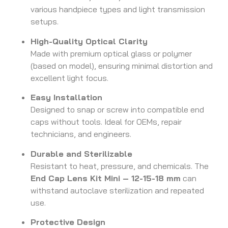
various handpiece types and light transmission
setups.
High-Quality Optical Clarity
Made with premium optical glass or polymer
(based on model), ensuring minimal distortion and
excellent light focus.
Easy Installation
Designed to snap or screw into compatible end
caps without tools. Ideal for OEMs, repair
technicians, and engineers.
Durable and Sterilizable
Resistant to heat, pressure, and chemicals. The
End Cap Lens Kit Mini – 12-15-18 mm
can
withstand autoclave sterilization and repeated
use.
Protective Design