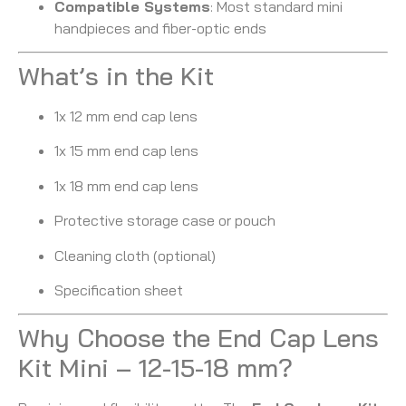
Compatible Systems
: Most standard mini
handpieces and fiber-optic ends
What’s in the Kit
1x 12 mm end cap lens
1x 15 mm end cap lens
1x 18 mm end cap lens
Protective storage case or pouch
Cleaning cloth (optional)
Specification sheet
Why Choose the End Cap Lens
Kit Mini – 12-15-18 mm?