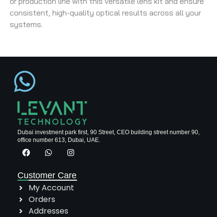
or production line with this versatile lens kit and ensure
consistent, high-quality optical results across all your
systems.
Dubai investment park first, 90 Street, CEO building street number 90,
office number 613, Dubai, UAE.
Customer Care
My Account
Orders
Addresses