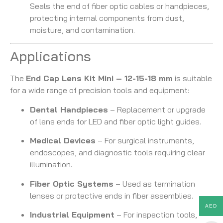
Seals the end of fiber optic cables or handpieces,
protecting internal components from dust,
moisture, and contamination.
Applications
The
End Cap Lens Kit Mini – 12-15-18 mm
is suitable
for a wide range of precision tools and equipment:
Dental Handpieces
– Replacement or upgrade
of lens ends for LED and fiber optic light guides.
Medical Devices
– For surgical instruments,
endoscopes, and diagnostic tools requiring clear
illumination.
Fiber Optic Systems
– Used as termination
lenses or protective ends in fiber assemblies.
AED
Industrial Equipment
– For inspection tools,