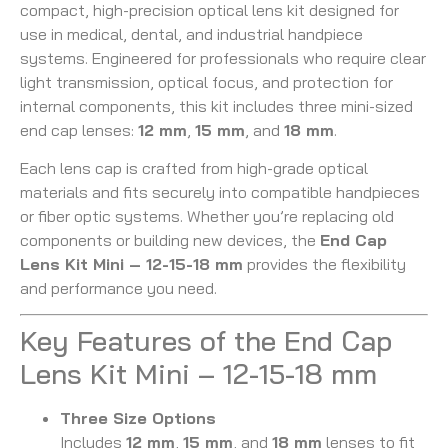
compact, high-precision optical lens kit designed for
use in medical, dental, and industrial handpiece
systems. Engineered for professionals who require clear
light transmission, optical focus, and protection for
internal components, this kit includes three mini-sized
end cap lenses:
12 mm
,
15 mm
, and
18 mm
.
Each lens cap is crafted from high-grade optical
materials and fits securely into compatible handpieces
or fiber optic systems. Whether you’re replacing old
components or building new devices, the
End Cap
Lens Kit Mini – 12-15-18 mm
provides the flexibility
and performance you need.
Key Features of the End Cap
Lens Kit Mini – 12-15-18 mm
Three Size Options
Includes
12 mm
,
15 mm
, and
18 mm
lenses to fit