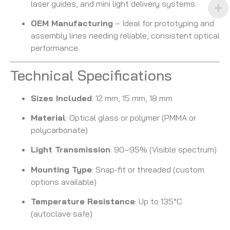
laser guides, and mini light delivery systems.
OEM Manufacturing
– Ideal for prototyping and
assembly lines needing reliable, consistent optical
performance.
Technical Specifications
Sizes Included
: 12 mm, 15 mm, 18 mm
Material
: Optical glass or polymer (PMMA or
polycarbonate)
Light Transmission
: 90–95% (Visible spectrum)
Mounting Type
: Snap-fit or threaded (custom
options available)
Temperature Resistance
: Up to 135°C
(autoclave safe)