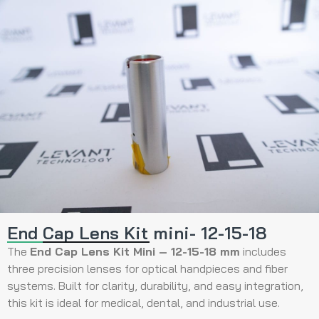
End Cap Lens Kit mini- 12-15-18
The
End Cap Lens Kit Mini – 12-15-18 mm
includes
three precision lenses for optical handpieces and fiber
systems. Built for clarity, durability, and easy integration,
this kit is ideal for medical, dental, and industrial use.