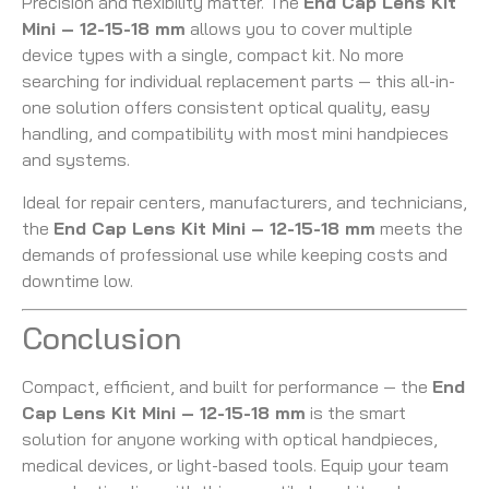
Precision and flexibility matter. The
End Cap Lens Kit
Mini – 12-15-18 mm
allows you to cover multiple
device types with a single, compact kit. No more
searching for individual replacement parts — this all-in-
one solution offers consistent optical quality, easy
handling, and compatibility with most mini handpieces
and systems.
Ideal for repair centers, manufacturers, and technicians,
the
End Cap Lens Kit Mini – 12-15-18 mm
meets the
demands of professional use while keeping costs and
downtime low.
Conclusion
Compact, efficient, and built for performance — the
End
Cap Lens Kit Mini – 12-15-18 mm
is the smart
solution for anyone working with optical handpieces,
medical devices, or light-based tools. Equip your team