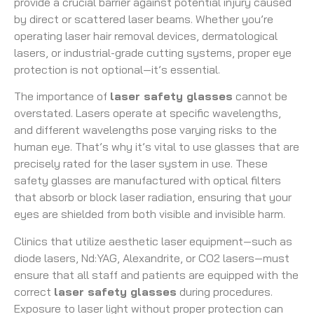
provide a crucial barrier against potential injury caused
by direct or scattered laser beams. Whether you’re
operating laser hair removal devices, dermatological
lasers, or industrial-grade cutting systems, proper eye
protection is not optional—it’s essential.
The importance of
laser safety glasses
cannot be
overstated. Lasers operate at specific wavelengths,
and different wavelengths pose varying risks to the
human eye. That’s why it’s vital to use glasses that are
precisely rated for the laser system in use. These
safety glasses are manufactured with optical filters
that absorb or block laser radiation, ensuring that your
eyes are shielded from both visible and invisible harm.
Clinics that utilize aesthetic laser equipment—such as
diode lasers, Nd:YAG, Alexandrite, or CO2 lasers—must
ensure that all staff and patients are equipped with the
correct
laser safety glasses
during procedures.
Exposure to laser light without proper protection can