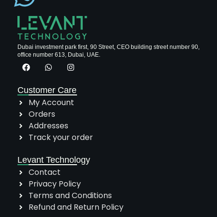
Dubai investment park first, 90 Street, CEO building street number 90,
office number 613, Dubai, UAE.
Customer Care
My Account
Orders
Addresses
Track your order
Levant Technology
Contact
Privacy Policy
Terms and Conditions
Refund and Return Policy