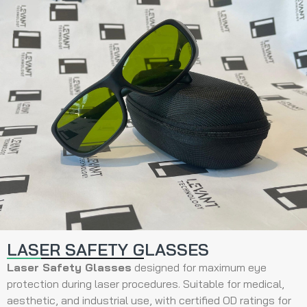
LASER SAFETY GLASSES
Laser Safety Glasses
designed for maximum eye
protection during laser procedures. Suitable for medical,
aesthetic, and industrial use, with certified OD ratings for