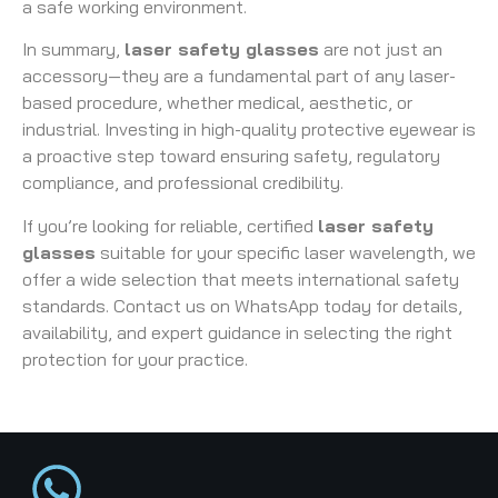
a safe working environment.
In summary,
laser safety glasses
are not just an
accessory—they are a fundamental part of any laser-
based procedure, whether medical, aesthetic, or
industrial. Investing in high-quality protective eyewear is
a proactive step toward ensuring safety, regulatory
compliance, and professional credibility.
If you’re looking for reliable, certified
laser safety
glasses
suitable for your specific laser wavelength, we
offer a wide selection that meets international safety
standards. Contact us on WhatsApp today for details,
availability, and expert guidance in selecting the right
protection for your practice.