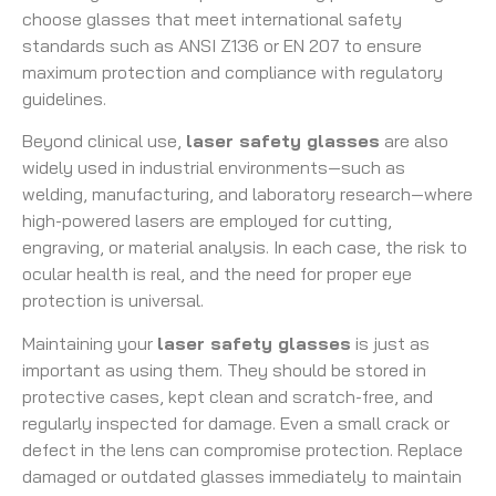
choose glasses that meet international safety
standards such as ANSI Z136 or EN 207 to ensure
maximum protection and compliance with regulatory
guidelines.
Beyond clinical use,
laser safety glasses
are also
widely used in industrial environments—such as
welding, manufacturing, and laboratory research—where
high-powered lasers are employed for cutting,
engraving, or material analysis. In each case, the risk to
ocular health is real, and the need for proper eye
protection is universal.
Maintaining your
laser safety glasses
is just as
important as using them. They should be stored in
protective cases, kept clean and scratch-free, and
regularly inspected for damage. Even a small crack or
defect in the lens can compromise protection. Replace
damaged or outdated glasses immediately to maintain