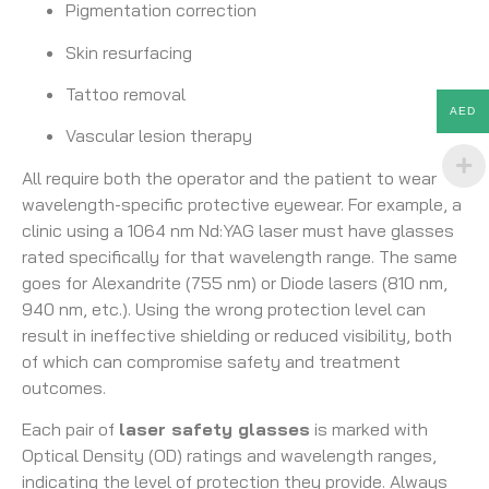
Pigmentation correction
Skin resurfacing
Tattoo removal
AED
Vascular lesion therapy
All require both the operator and the patient to wear
wavelength-specific protective eyewear. For example, a
clinic using a 1064 nm Nd:YAG laser must have glasses
rated specifically for that wavelength range. The same
goes for Alexandrite (755 nm) or Diode lasers (810 nm,
940 nm, etc.). Using the wrong protection level can
result in ineffective shielding or reduced visibility, both
of which can compromise safety and treatment
outcomes.
Each pair of
laser safety glasses
is marked with
Optical Density (OD) ratings and wavelength ranges,
indicating the level of protection they provide. Always