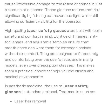
cause irreversible damage to the retina or cornea in just
a fraction of a second. These glasses reduce that risk
significantly by filtering out hazardous light while still
allowing sufficient visibility for the operator.
High-quality
laser safety glasses
are built with both
safety and comfort in mind. Lightweight frames, anti-
fog lenses, and adjustable temples ensure that
practitioners can wear them for extended periods
without discomfort. They are designed to fit securely
and comfortably over the user’s face, and in many
models, even over prescription glasses. This makes
them a practical choice for high-volume clinics and
medical environments.
In aesthetic medicine, the use of
laser safety
glasses
is standard protocol. Treatments such as:
Laser hair removal