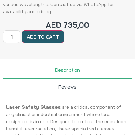
various wavelengths. Contact us via WhatsApp for
availability and pricing.
AED
735,00
ADD TO CART
Description
Reviews
Laser Safety Glasses
are a critical component of
any clinical or industrial environment where laser
equipment is in use. Designed to protect the eyes from
harmful laser radiation, these specialized glasses